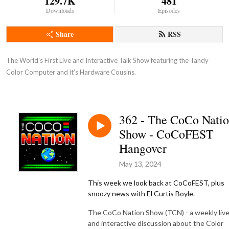
129.7K
481
Downloads
Episodes
Share
RSS
The World’s First Live and Interactive Talk Show featuring the Tandy 
Color Computer and it’s Hardware Cousins.
362 - The CoCo Nati
Show - CoCoFEST
Hangover
May 13, 2024
This week we look back at CoCoFEST, plus
snoozy news with
El Curtis Boyle.
The CoCo Nation Show (TCN) - a weekly liv
and interactive discussion about the Color