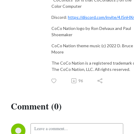
Color Computer
Discord:
https://discord.com/invite/4J5nHX
CoCo Nation logo by Ron Delvaux and Paul
Shoemaker
CoCo Nation theme music (c) 2022 D. Bruce
Moore
The CoCo Nation is a registered trademark 
The CoCo Nation, LLC. All rights reserved.
96
Comment (0)