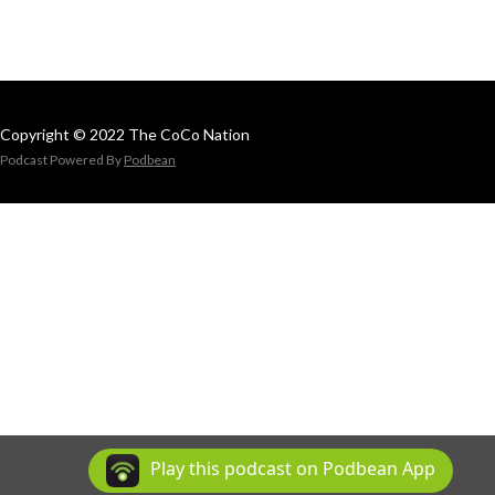
Copyright © 2022 The CoCo Nation
Podcast Powered By
Podbean
Play this podcast on Podbean App