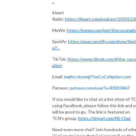
..
iHeart
Radio:
https://iheart.com/podcast/1050113
MeWe:
https://mewe.com/join/thecoconati
Spotify:
https://open.spotify.com/show/0q
x7...
TikTok:
https://www.tiktok.com/@the_coco
ation
Email:
mailto:show@TheCoCoNation.com
Patreon:
patreon.com/user?u=83010467
If you would like to chat on a live show of T
using FaceBook, please follow this link and 
will be good to go. The link is featured on
TCN's group.
https://tinyurl.com/FB-Chat
Need even more chat? Join hundreds of oth
“CoConuts” (or is that CoConauts?) on the