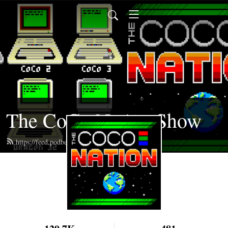
The CoCo Nation Show
https://feed.podbean.com/cocotalk/feed.xml