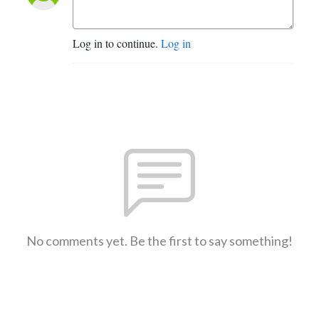
Log in to continue.
Log in
No comments yet. Be the first to say something!