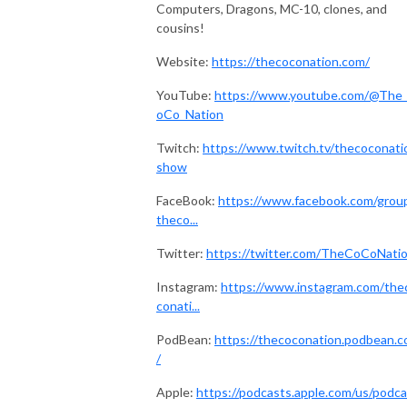
Computers, Dragons, MC-10, clones, and
cousins!
Website:
https://thecoconation.com/
YouTube:
https://www.youtube.com/@The
oCo_Nation
Twitch:
https://www.twitch.tv/thecoconati
show
FaceBook:
https://www.facebook.com/grou
theco...
Twitter:
https://twitter.com/TheCoCoNati
Instagram:
https://www.instagram.com/the
conati...
PodBean:
https://thecoconation.podbean.
/
Apple:
https://podcasts.apple.com/us/podca